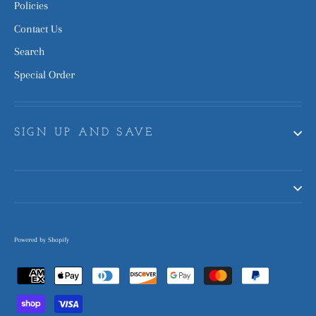
Policies
Contact Us
Search
Special Order
SIGN UP AND SAVE
Powered by Shopify