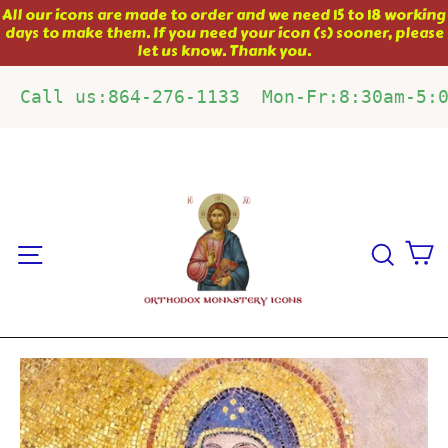
Skip
All our icons are made to order and we need 15 to 18 working
days to make them. If you need your icon (s) sooner, please
to
let us know. Thank you.
content
Call us:864-276-1133  Mon-Fr:8:30am-5:
C
Site navigation
Sear