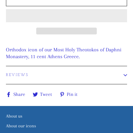
Orthodox icon of our Most Holy Theotokos of Daphni
Monastery, 11 cent Athens Greece.
REVIEWS
Share
Tweet
Pin
Share
Tweet
Pin it
on
on
on
Facebook
Twitter
Pinterest
About us
About our icons