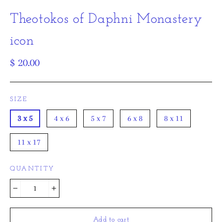
Theotokos of Daphni Monastery
icon
Regular
$ 20.00
price
SIZE
3 x 5
4 x 6
5 x 7
6 x 8
8 x 11
11 x 17
QUANTITY
−
+
Add to cart