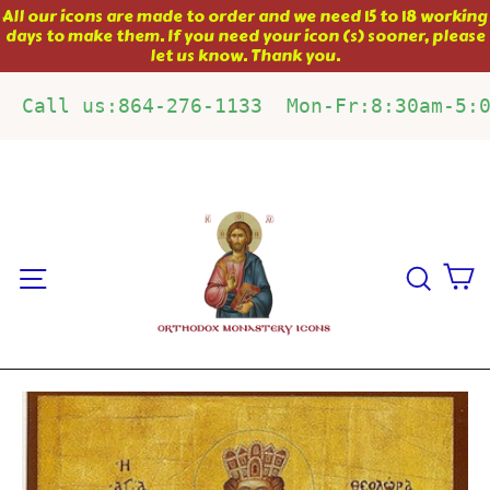
Skip
All our icons are made to order and we need 15 to 18 working
days to make them. If you need your icon (s) sooner, please
to
let us know. Thank you.
content
Call us:864-276-1133  Mon-Fr:8:30am-5:
C
Site navigation
Sear