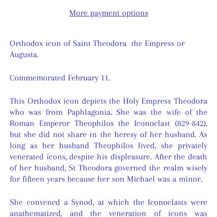
More payment options
Orthodox icon of Saint Theodora the Empress or
Augusta.
Commemorated February 11.
This Orthodox icon depicts the Holy Empress Theodora
who was from Paphlagonia. She was the wife of the
Roman Emperor Theophilos the Iconoclast (829-842),
but she did not share in the heresy of her husband. As
long as her husband Theophilos lived, she privately
venerated icons, despite his displeasure. After the death
of her husband, St Theodora governed the realm wisely
for fifteen years because her son Michael was a minor.
She convened a Synod, at which the Iconoclasts were
anathematized, and the veneration of icons was