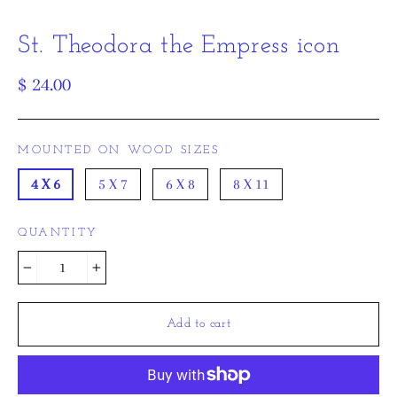
St. Theodora the Empress icon
Regular
$ 24.00
price
MOUNTED ON WOOD SIZES
4 X 6
5 X 7
6 X 8
8 X 11
QUANTITY
−
+
Add to cart