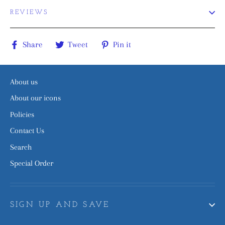
REVIEWS
Share
Tweet
Pin
Share
Tweet
Pin it
on
on
on
Facebook
Twitter
Pinterest
About us
About our icons
Policies
Contact Us
Search
Special Order
SIGN UP AND SAVE