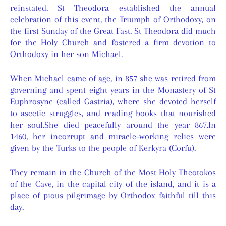
reinstated. St Theodora established the annual
celebration of this event, the Triumph of Orthodoxy, on
the first Sunday of the Great Fast. St Theodora did much
for the Holy Church and fostered a firm devotion to
Orthodoxy in her son Michael.
When Michael came of age, in 857 she was retired from
governing and spent eight years in the Monastery of St
Euphrosyne (called Gastria), where she devoted herself
to ascetic struggles, and reading books that nourished
her soul.She died peacefully around the year 867.In
1460, her incorrupt and miracle-working relics were
given by the Turks to the people of Kerkyra (Corfu).
They remain in the Church of the Most Holy Theotokos
of the Cave, in the capital city of the island, and it is a
place of pious pilgrimage by Orthodox faithful till this
day.