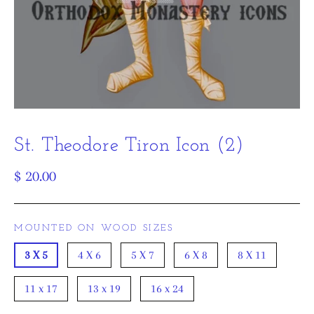
St. Theodore Tiron Icon (2)
Regular
$ 20.00
price
MOUNTED ON WOOD SIZES
3 X 5
4 X 6
5 X 7
6 X 8
8 X 11
11 x 17
13 x 19
16 x 24