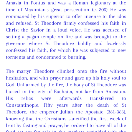
Amasia in Pontus and was a Roman legionary at the
time of Maximian's great persecution (c. 303) He was
commaned by his superior to offer incense to the idos
and refused. St Theodore firmly confessed his faith in
Christ the Savior in a loud voice. He was accused of
setting a pagan temple on fire and was brought to the
governor where St Theodore boldly and fearlessly
confessed his faith, for which he was subjected to new
torments and condemned to burning.
The martyr Theodore climbed onto the fire without
hesitation, and with prayer and gave up his holy soul to
God. Unharmed by the fire, the body of St Theodore was
buried in the city of Euchaita, not far from Amasium.
His relics were afterwards transferred to
Constantinople. Fifty years after the death of St
Theodore, the emperor Julian the Apostate (361-363),
knowing that the Christians sanctified the first week of
Lent by fasting and prayer, he ordered to have all of the