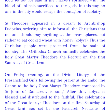
food set out for sale in the markets sprinkled with the
blood of animals sacrificed to the gods. In this way no
one in the city would escape the contagion of idolatry.
St Theodore appeared in a dream to Archbishop
Eudoxius, ordering him to inform all the Christians that
no one should buy anything at the marketplaces, but
rather to eat cooked wheat with honey (kolyva). Thus the
Christian people were protected from the stain of
idolatry. The Orthodox Church annually celebrates the
holy Great Martyr Theodore the Recruit on the first
Saturday of Great Lent.
On Friday evening, at the Divine Liturgy of the
Presanctified Gifts following the prayer at the ambo, the
Canon to the holy Great Martyr Theodore, composed by
St John of Damascus, is sung. After this, kolyva is
blessed and distributed to the faithful. The celebration
of the Great Martyr Theodore on the first Saturday of
Great Lent was set by the Patriarch Nectarius of