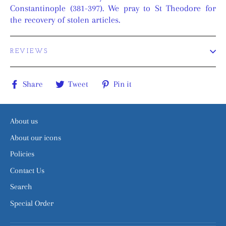
Constantinople (381-397). We pray to St Theodore for
the recovery of stolen articles.
REVIEWS
Share
Tweet
Pin
Share
Tweet
Pin it
on
on
on
Facebook
Twitter
Pinterest
About us
About our icons
Policies
Contact Us
Search
Special Order