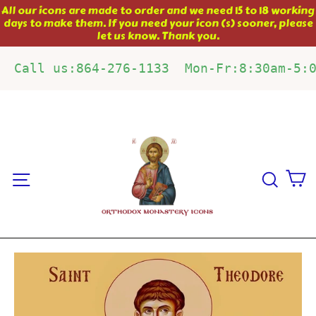
Skip
All our icons are made to order and we need 15 to 18 working
days to make them. If you need your icon (s) sooner, please
to
let us know. Thank you.
content
Call us:864-276-1133  Mon-Fr:8:30am-5:
C
Site navigation
Sear