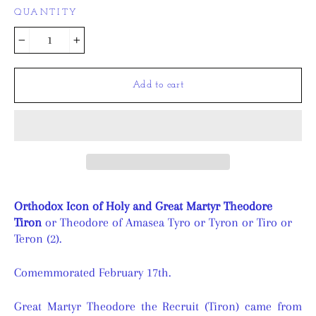
QUANTITY
−
+
Add to cart
Orthodox Icon of Holy and Great Martyr Theodore
Tiron
or Theodore of Amasea Tyro or Tyron or Tiro or
Teron (2).
Comemmorated February 17th.
Great Martyr Theodore the Recruit (Tiron) came from