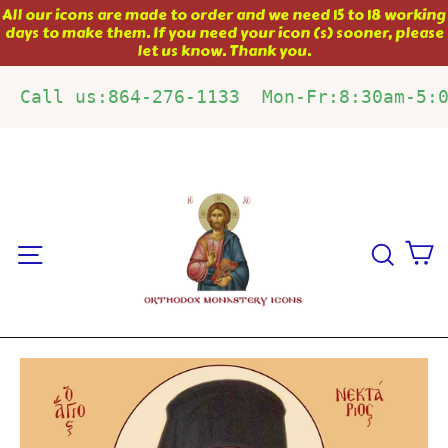
Skip
All our icons are made to order and we need 15 to 18 working
days to make them. If you need your icon (s) sooner, please
to
let us know. Thank you.
content
Call us:864-276-1133  Mon-Fr:8:30am-5:
C
Site navigation
Sear