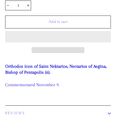
−
+
Add to cart
Orthodox icon of Saint Nektarios, Nectarios of Aegina,
Bishop of Pentapolis (6).
Commemorated November 9.
REVIEWS