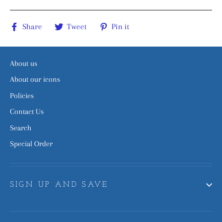
Share
Tweet
Pin
Share
Tweet
Pin it
on
on
on
Facebook
Twitter
Pinterest
About us
About our icons
Policies
Contact Us
Search
Special Order
SIGN UP AND SAVE