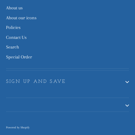
About us
About our icons
Policies
Contact Us
Search
Special Order
SIGN UP AND SAVE
Powered by Shopify