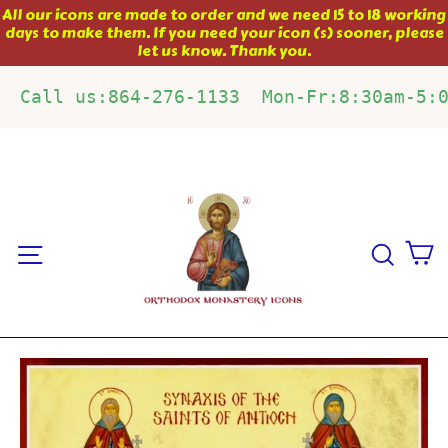
Skip
All our icons are made to order and we need 15 to 18 working
days to make them. If you need your icon (s) sooner, please
to
let us know. Thank you.
content
Call us:864-276-1133  Mon-Fr:8:30am-5:
C
Site navigation
Sear