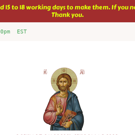
 15 to 18 working days to make them. If you ne
Thank you.
00pm  EST