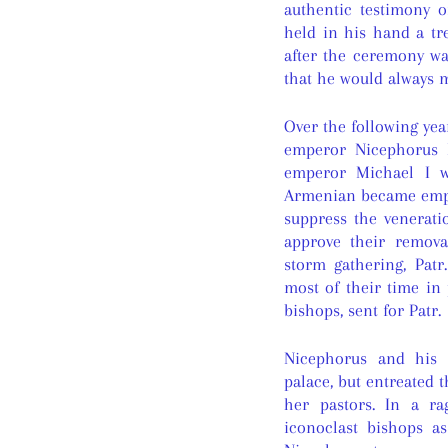
authentic testimony o
held in his hand a tr
after the ceremony was
that he would always m
Over the following yea
emperor Nicephorus I
emperor Michael I w
Armenian became empe
suppress the venerati
approve their remova
storm gathering, Pat
most of their time in 
bishops, sent for Patr.
Nicephorus and his 
palace, but entreated 
her pastors. In a r
iconoclast bishops a