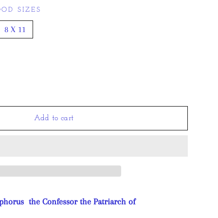
OD SIZES
8 X 11
Add to cart
phorus the Confessor the Patriarch of