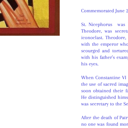
Commemorated June 2
St. Nicephorus was b
Theodore, was secre
iconoclast. Theodore
with the emperor wh
scourged and torture
with his father's exam
his eyes.
When Constantine VI 
the use of sacred ima
soon obtained their f
He distinguished himse
was secretary to the 
After the death of Pat
no one was found more