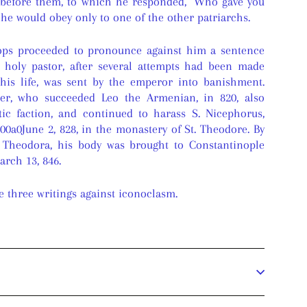
 before them, to which he responded, "Who gave you
g he would obey only to one of the other patriarchs.
hops proceeded to pronounce against him a sentence
 holy pastor, after several attempts had been made
 his life, was sent by the emperor into banishment.
er, who succeeded Leo the Armenian, in 820, also
tic faction, and continued to harass S. Nicephorus,
00a0June 2, 828, in the monastery of St. Theodore. By
 Theodora, his body was brought to Constantinople
rch 13, 846.
e three writings against iconoclasm.