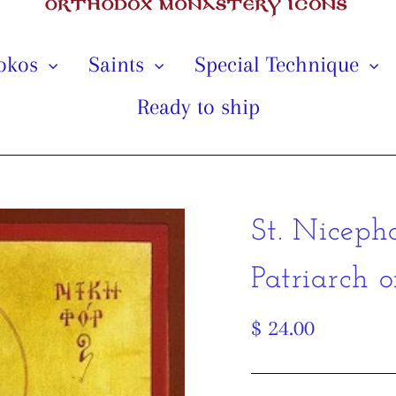
tokos
Saints
Special Technique
Ready to ship
St. Niceph
Patriarch o
Regular
$ 24.00
price