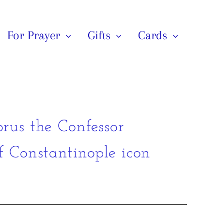
For Prayer
Gifts
Cards
orus the Confessor
f Constantinople icon