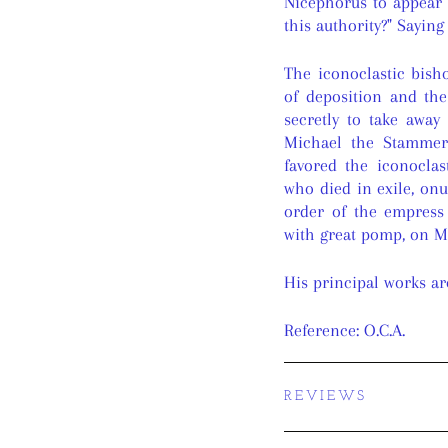
Nicephorus to appear
this authority?" Sayin
The iconoclastic bis
of deposition and the
secretly to take away
Michael the Stammer
favored the iconoclas
who died in exile, onu
order of the empress
with great pomp, on Ma
His principal works ar
Reference: O.C.A.
REVIEWS