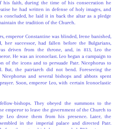
f his faith, during the time of his consecration he
eatise he had written in defense of holy images, and
 concluded, he laid it in back the altar as a pledge
aintain the tradition of the Church.
rs, emperor Constantine was blinded, Irene banished,
, her successor, had fallen before the Bulgarians,
as driven from the throne, and, in 813, Leo the
ror. He was an iconoclast. Leo began a campaign to
on of the icons and to persuade Patr. Nicephorus to
l. But, the patriarch did not bend. Foreseeing the
r. Nicephorus and several bishops and abbots spent
prayer. Soon, emperor Leo, with certain Iconoclastic
fellow-bishops. They obeyed the summons to the
the emperor to leave the government of the Church to
age Leo drove them from his presence. Later, the
ssembled in the imperial palace and directed Patr.