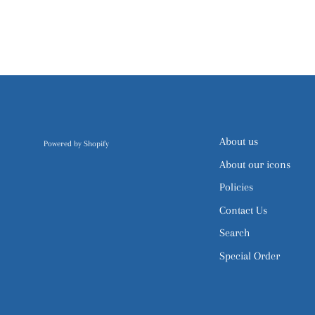
About us
Powered by Shopify
About our icons
Policies
Contact Us
Search
Special Order