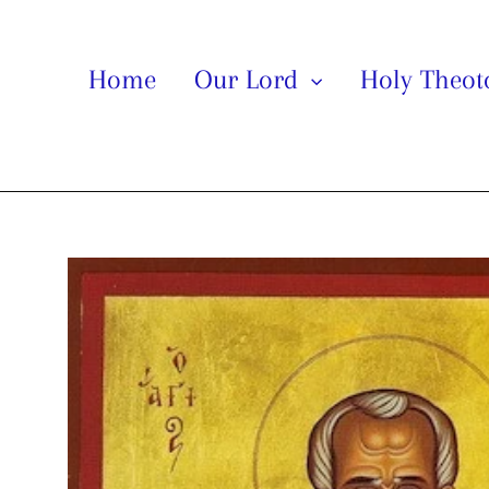
Home
Our Lord
Holy Theo