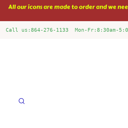
Skip
All our icons are made to order and we need
to
content
Call us:864-276-1133  Mon-Fr:8:30am-5:
Search