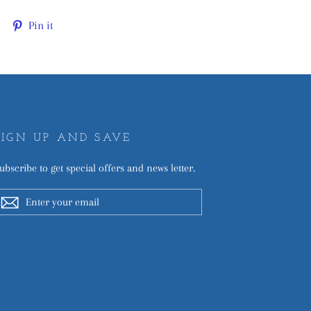
Tweet
Pin
Pin it
on
on
Twitter
Pinterest
SIGN UP AND SAVE
ubscribe to get special offers and news letter.
ENTER
YOUR
EMAIL