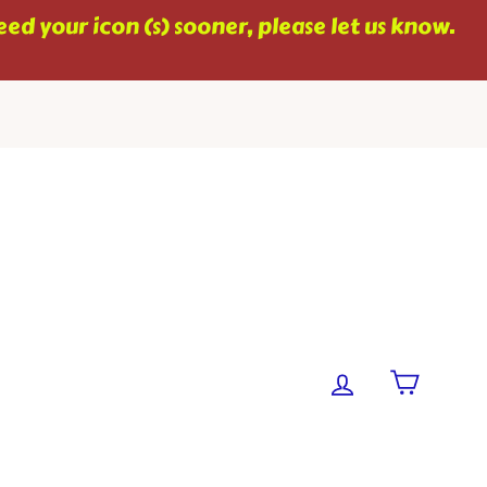
ed your icon (s) sooner, please let us know.
Cart
Log in