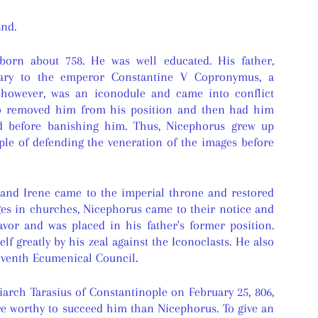
nd.
orn about 758. He was well educated. His father,
tary to the emperor Constantine V Copronymus, a
, however, was an iconodule and came into conflict
o removed him from his position and then had him
d before banishing him. Thus, Nicephorus grew up
ple of defending the veneration of the images before
and Irene came to the imperial throne and restored
ges in churches, Nicephorus came to their notice and
avor and was placed in his father's former position.
lf greatly by his zeal against the Iconoclasts. He also
Seventh Ecumenical Council.
riarch Tarasius of Constantinople on February 25, 806,
 worthy to succeed him than Nicephorus. To give an