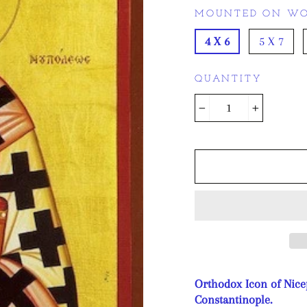
MOUNTED ON WO
4 X 6
5 X 7
QUANTITY
−
+
Orthodox Icon of Nice
Constantinople.