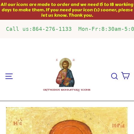
Skip
All our icons are made to order and we need 15 to 18 working
days to make them. If you need your icon (s) sooner, please
to
let us know. Thank you.
content
Call us:864-276-1133  Mon-Fr:8:30am-5:
C
Site navigation
Sear