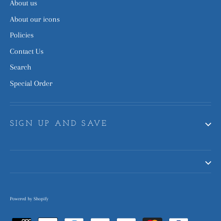
About us
About our icons
Policies
Contact Us
Search
Special Order
SIGN UP AND SAVE
Powered by Shopify