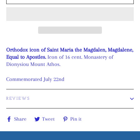
Orthodox icon of Saint Maria the Magdalen, Magdalene,
Equal to Apostles.
Icon of 16 cent. Monastery of
Dionysiou Mount Athos.
Commemorated July 22nd
REVIEWS
Share
Tweet
Pin
Share
Tweet
Pin it
on
on
on
Facebook
Twitter
Pinterest