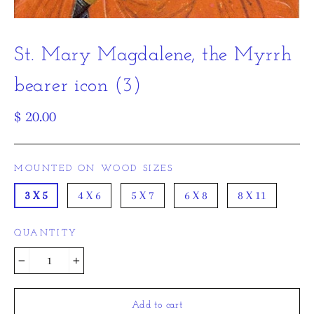
St. Mary Magdalene, the Myrrh
bearer icon (3)
Regular
$ 20.00
price
MOUNTED ON WOOD SIZES
3 X 5
4 X 6
5 X 7
6 X 8
8 X 11
QUANTITY
−
+
Add to cart