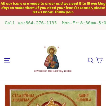
Skip
All our icons are made to order and we need 15 to 18 working
days to make them. If you need your icon (s) sooner, please
to
let us know. Thank you.
content
Call us:864-276-1133  Mon-Fr:8:30am-5:
C
Site navigation
Sear