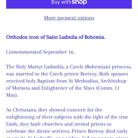
More payment options
Orthodox icon of Saint Ludmila of Bohemia.
Comemmorated September 16.
The Holy Martyr Ludmilla, a Czech (Bohemian) princess,
was married to the Czech prince Borivoy. Both spouses
received holy Baptism from St Methodius, Archbishop
of Moravia and Enlightener of the Slavs (Comm. 11
May).
As Christians, they showed concern for the
enlightening of their subjects with the light of the true
Faith, they built churches and invited priests to
celebrate the divine services. Prince Borivoy died early
at age 36. St Ludmilla, as a widow, led an austere, pious