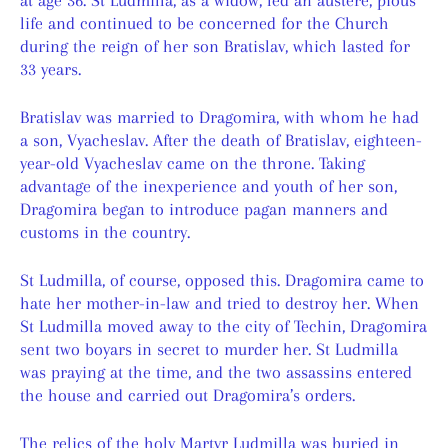
life and continued to be concerned for the Church
during the reign of her son Bratislav, which lasted for
33 years.
Bratislav was married to Dragomira, with whom he had
a son, Vyacheslav. After the death of Bratislav, eighteen-
year-old Vyacheslav came on the throne. Taking
advantage of the inexperience and youth of her son,
Dragomira began to introduce pagan manners and
customs in the country.
St Ludmilla, of course, opposed this. Dragomira came to
hate her mother-in-law and tried to destroy her. When
St Ludmilla moved away to the city of Techin, Dragomira
sent two boyars in secret to murder her. St Ludmilla
was praying at the time, and the two assassins entered
the house and carried out Dragomira’s orders.
The relics of the holy Martyr Ludmilla was buried in