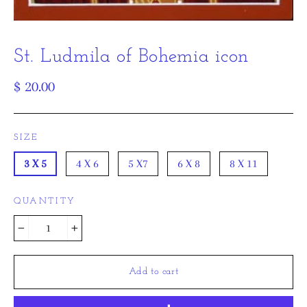
St. Ludmila of Bohemia icon
Regular
$ 20.00
price
SIZE
3 X 5
4 X 6
5 X7
6 X 8
8 X 11
QUANTITY
−
+
Add to cart