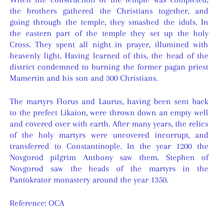
the brothers gathered the Christians together, and
going through the temple, they smashed the idols. In
the eastern part of the temple they set up the holy
Cross. They spent all night in prayer, illumined with
heavenly light. Having learned of this, the head of the
district condemned to burning the former pagan priest
Mamertin and his son and 300 Christians.
The martyrs Florus and Laurus, having been sent back
to the prefect Likaion, were thrown down an empty well
and covered over with earth. After many years, the relics
of the holy martyrs were uncovered incorrupt, and
transferred to Constantinople. In the year 1200 the
Novgorod pilgrim Anthony saw them. Stephen of
Novgorod saw the heads of the martyrs in the
Pantokrator monastery around the year 1350.
Reference: OCA