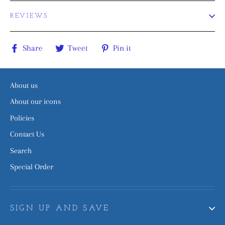
REVIEWS
Share
Tweet
Pin
Share
Tweet
Pin it
on
on
on
Facebook
Twitter
Pinterest
About us
About our icons
Policies
Contact Us
Search
Special Order
SIGN UP AND SAVE