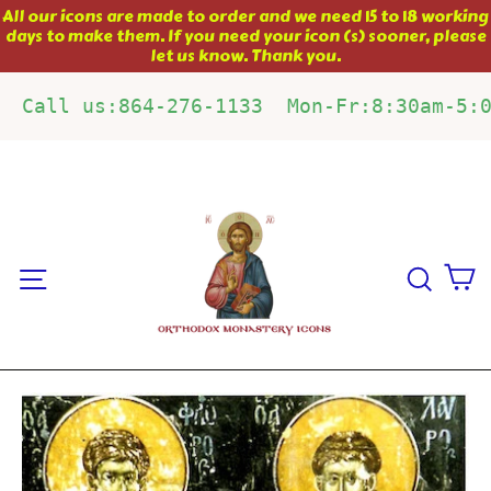
Skip
All our icons are made to order and we need 15 to 18 working
days to make them. If you need your icon (s) sooner, please
to
let us know. Thank you.
content
Call us:864-276-1133  Mon-Fr:8:30am-5:
C
Site navigation
Sear