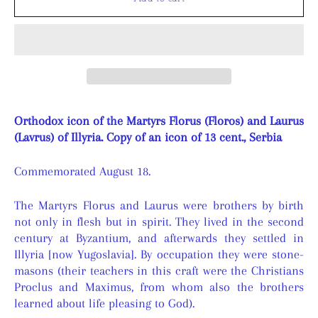
Orthodox icon of the Martyrs Florus (Floros) and Laurus
(Lavrus) of Illyria. Copy of an icon of 13 cent., Serbia
Commemorated August 18.
The Martyrs Florus and Laurus were brothers by birth
not only in flesh but in spirit. They lived in the second
century at Byzantium, and afterwards they settled in
Illyria [now Yugoslavia]. By occupation they were stone-
masons (their teachers in this craft were the Christians
Proclus and Maximus, from whom also the brothers
learned about life pleasing to God).