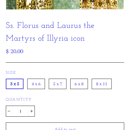
Ss. Florus and Laurus the
Martyrs of Illyria icon
Regular
$ 20.00
price
SIZE
3 x 5
4 x 6
5 x 7
6 x 8
8 x 11
QUANTITY
−
+
Add to cart