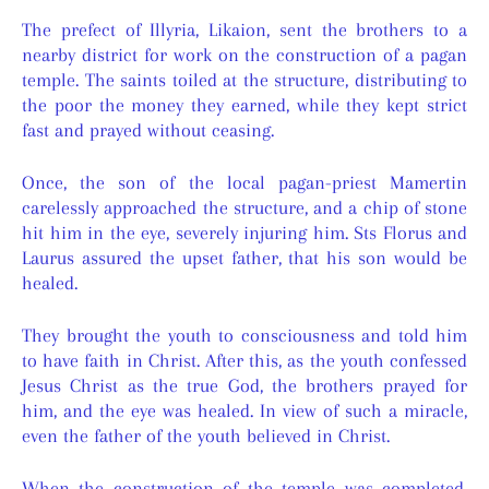
The prefect of Illyria, Likaion, sent the brothers to a
nearby district for work on the construction of a pagan
temple. The saints toiled at the structure, distributing to
the poor the money they earned, while they kept strict
fast and prayed without ceasing.
Once, the son of the local pagan-priest Mamertin
carelessly approached the structure, and a chip of stone
hit him in the eye, severely injuring him. Sts Florus and
Laurus assured the upset father, that his son would be
healed.
They brought the youth to consciousness and told him
to have faith in Christ. After this, as the youth confessed
Jesus Christ as the true God, the brothers prayed for
him, and the eye was healed. In view of such a miracle,
even the father of the youth believed in Christ.
When the construction of the temple was completed,